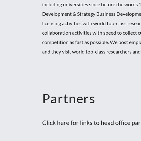
including universities since before the word
Development & Strategy Business Development
licensing activities with world top-class rese
collaboration activities with speed to collec
competition as fast as possible. We post empl
and they visit world top-class researchers an
Partners
Click here for links to head office pa