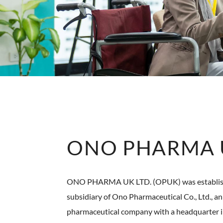
ONO PHARMA U
ONO PHARMA UK LTD. (OPUK) was establishe
subsidiary of Ono Pharmaceutical Co., Ltd., 
pharmaceutical company with a headquarter 