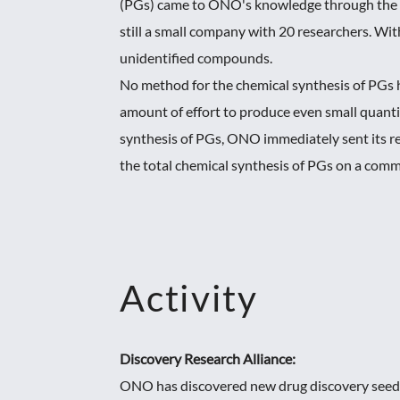
(PGs) came to ONO's knowledge through the s
still a small company with 20 researchers. Wi
unidentified compounds.
No method for the chemical synthesis of PGs h
amount of effort to produce even small quantit
synthesis of PGs, ONO immediately sent its r
the total chemical synthesis of PGs on a commer
Activity
Discovery Research Alliance:
ONO has discovered new drug discovery seeds