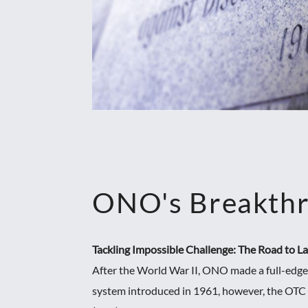
ONO's Breakth
Tackling Impossible Challenge: The Road to 
After the World War II, ONO made a full-edge
system introduced in 1961, however, the OTC