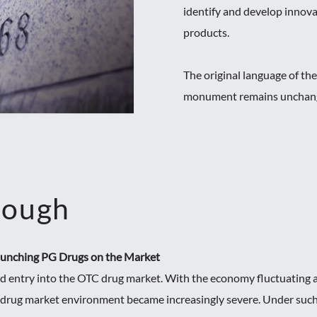
identify and develop innov
products.
The original language of th
monument remains unchanged
rough
Launching PG Drugs on the Market
d entry into the OTC drug market. With the economy fluctuating a
 drug market environment became increasingly severe. Under such