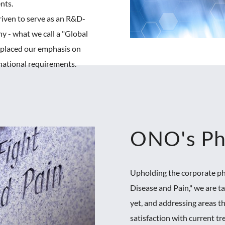
ents.
iven to serve as an R&D-
y - what we call a "Global
e placed our emphasis on
national requirements.
ONO's Ph
Upholding the corporate ph
Disease and Pain," we are t
yet, and addressing areas t
satisfaction with current t