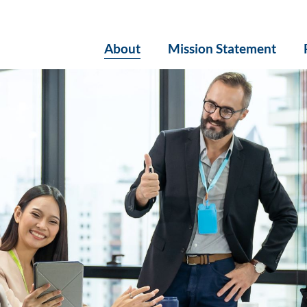
About
Mission Statement