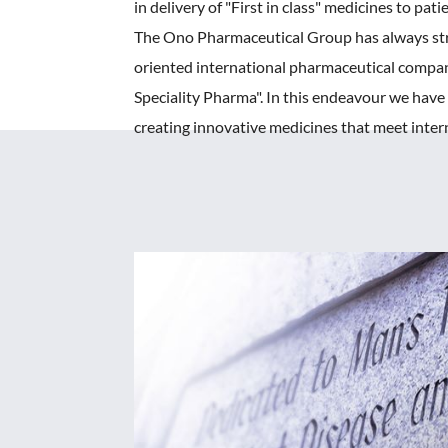
in delivery of "First in class" medicines to pati
The Ono Pharmaceutical Group has always str
oriented international pharmaceutical compan
Speciality Pharma". In this endeavour we hav
creating innovative medicines that meet inter