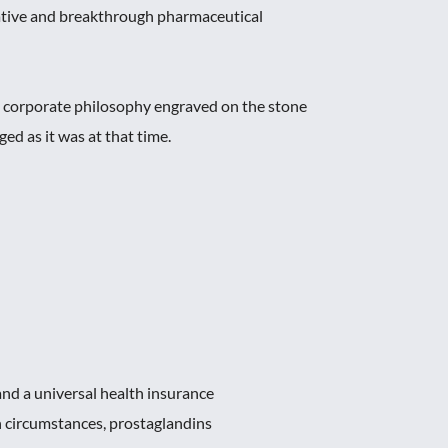
ative and breakthrough pharmaceutical
e corporate philosophy engraved on the stone
 as it was at that time.
nd a universal health insurance
 circumstances, prostaglandins