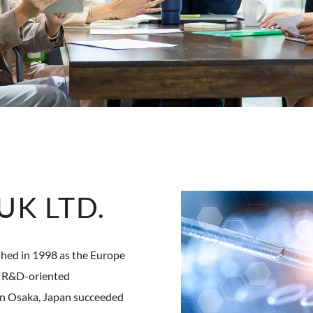
K LTD.
d in 1998 as the Europe
an R&D-oriented
in Osaka, Japan succeeded