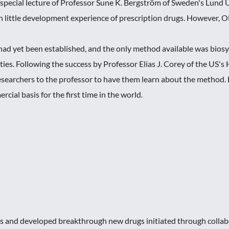
pecial lecture of Professor Sune K. Bergström of Sweden's Lund
th little development experience of prescription drugs. However, 
ad yet been established, and the only method available was biosyn
ies. Following the success by Professor Elias J. Corey of the US's 
esearchers to the professor to have them learn about the method. 
cial basis for the first time in the world.
 and developed breakthrough new drugs initiated through collabo