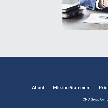
About
Mission Statement
Prio
ONO Group Compl