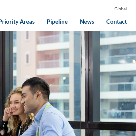
Global
Priority Areas
Pipeline
News
Contact