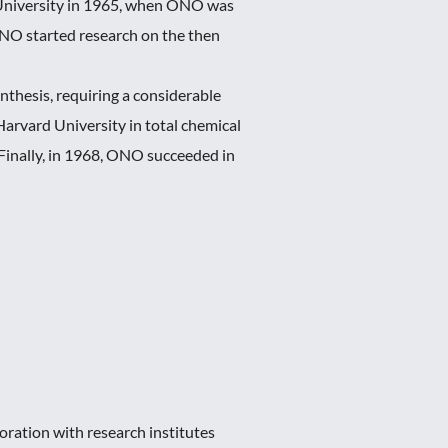
 University in 1965, when ONO was
ONO started research on the then
thesis, requiring a considerable
Harvard University in total chemical
Finally, in 1968, ONO succeeded in
ration with research institutes