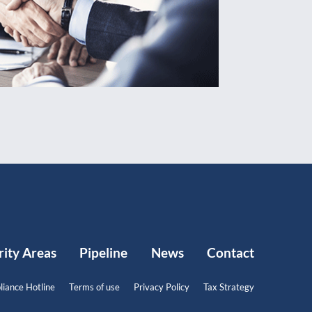
rity Areas
Pipeline
News
Contact
iance Hotline
Terms of use
Privacy Policy
Tax Strategy