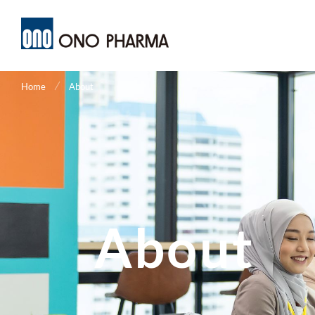
メ
イ
ン
コ
ン
テ
ン
ツ
に
移
動
Home
About
About