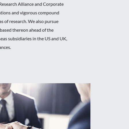
 Research Alliance and Corporate
rations and vigorous compound
as of research. We also pursue
y based thereon ahead of the
seas subsidiaries in the US and UK,
ances.