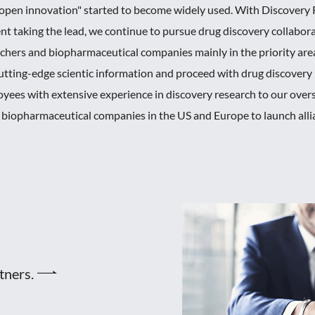
s "open innovation" started to become widely used. With Discovery
 taking the lead, we continue to pursue drug discovery collabo
archers and biopharmaceutical companies mainly in the priority are
t cutting-edge scientic information and proceed with drug discover
oyees with extensive experience in discovery research to our over
d biopharmaceutical companies in the US and Europe to launch alli
rtners.