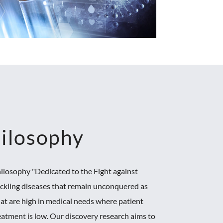
ilosophy
ilosophy "Dedicated to the Fight against
ackling diseases that remain unconquered as
hat are high in medical needs where patient
reatment is low. Our discovery research aims to